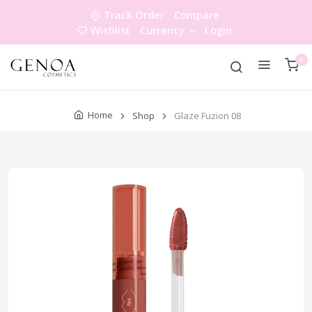
Track Order
Compare
Wishlist
Currency
Login
0
Home
Shop
Glaze Fuzion 08