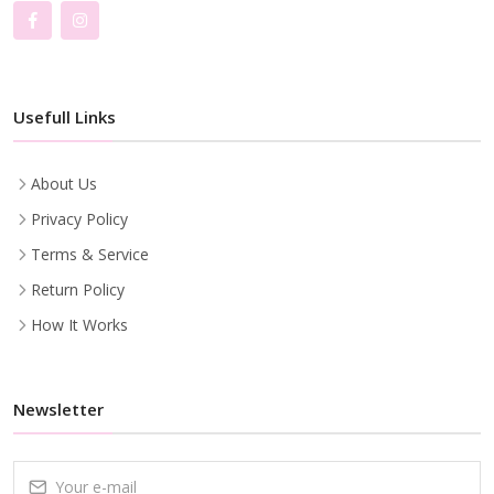
Usefull Links
About Us
Privacy Policy
Terms & Service
Return Policy
How It Works
Newsletter