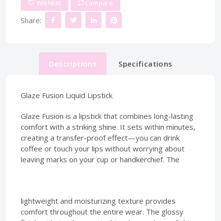
Wishlist
Compare
Share:
Descriptions
Specifications
Glaze Fusion Liquid Lipstick
Glaze Fusion is a lipstick that combines long-lasting
comfort with a striking shine. It sets within minutes,
creating a transfer-proof effect—you can drink
coffee or touch your lips without worrying about
leaving marks on your cup or handkerchief. The
lightweight and moisturizing texture provides
comfort throughout the entire wear. The glossy