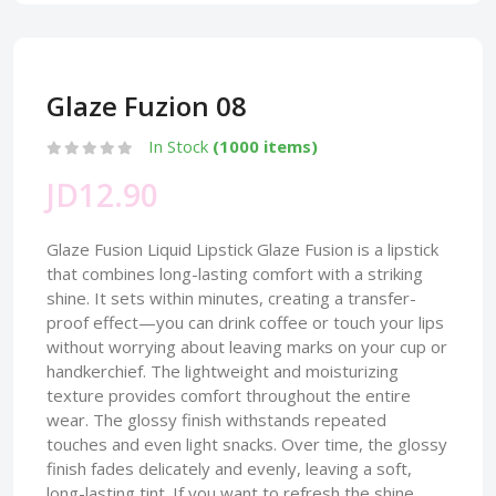
Glaze Fuzion 08
In Stock
(1000 items)
JD12.90
Glaze Fusion Liquid Lipstick Glaze Fusion is a lipstick
that combines long-lasting comfort with a striking
shine. It sets within minutes, creating a transfer-
proof effect—you can drink coffee or touch your lips
without worrying about leaving marks on your cup or
handkerchief. The lightweight and moisturizing
texture provides comfort throughout the entire
wear. The glossy finish withstands repeated
touches and even light snacks. Over time, the glossy
finish fades delicately and evenly, leaving a soft,
long-lasting tint. If you want to refresh the shine,