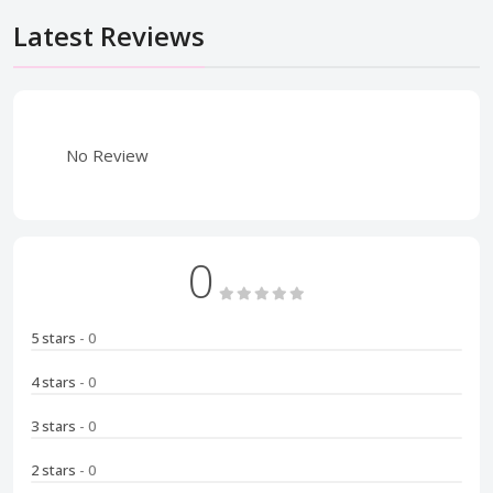
Latest Reviews
No Review
0
5 stars
- 0
4 stars
- 0
3 stars
- 0
2 stars
- 0