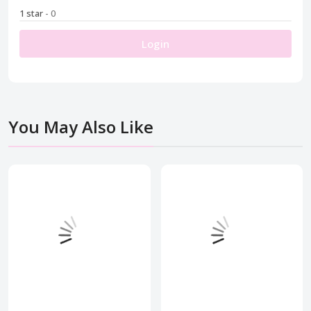
1 star
- 0
Login
You May Also Like