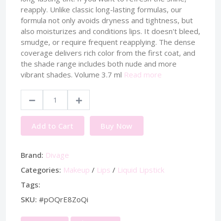
reapply. Unlike classic long-lasting formulas, our
formula not only avoids dryness and tightness, but
also moisturizes and conditions lips. It doesn't bleed,
smudge, or require frequent reapplying. The dense
coverage delivers rich color from the first coat, and
the shade range includes both nude and more
vibrant shades. Volume 3.7 ml
Read more
Add to Cart
Buy Now
Brand:
Divage
Categories:
Makeup
/
Lips
/
Liquid Lipstick
Tags:
SKU:
#pOQrE8ZoQi