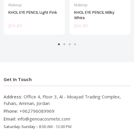
Makeup
Makeup
KHOL EYE PENCIL Light Pink
KHOL EYE PENCIL Milky
White
JD6.80
JD6.80
Get In Touch
Address:
Office 4, Floor 3, Al - Moayad Trading Complex,
Fuhais, Amman, Jordan
Phone:
+962796089969
Email:
info@genoacosmetic.com
Saturday-Sunday ::
8:00 AM - 12:00 PM