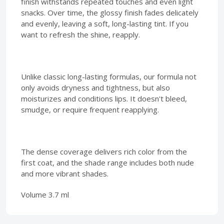
finish withstands repeated touches and even light
snacks. Over time, the glossy finish fades delicately
and evenly, leaving a soft, long-lasting tint. If you
want to refresh the shine, reapply.
Unlike classic long-lasting formulas, our formula not
only avoids dryness and tightness, but also
moisturizes and conditions lips. It doesn't bleed,
smudge, or require frequent reapplying.
The dense coverage delivers rich color from the
first coat, and the shade range includes both nude
and more vibrant shades.
Volume 3.7 ml