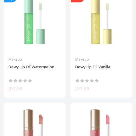
Makeup
Makeup
Dewy Lip Oil Watermelon
Dewy Lip Oil Vanilla
JD7.50
JD7.50