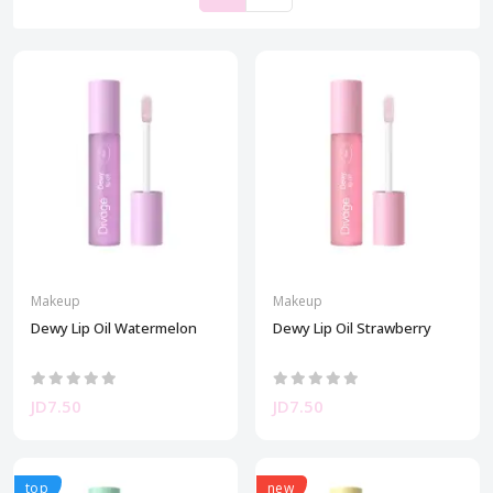
Makeup
Makeup
Dewy Lip Oil Watermelon
Dewy Lip Oil Strawberry
JD7.50
JD7.50
top
new