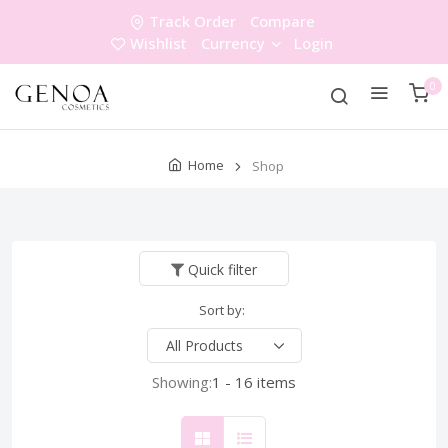
Track Order
Compare
Wishlist
Currency
Login
0
Home
Shop
Quick filter
Sort by:
Showing:
1 - 16 items