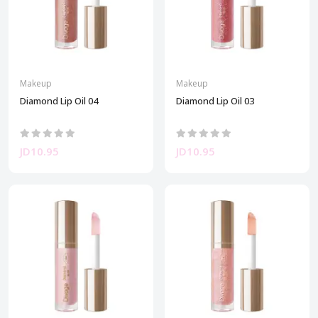
Makeup
Makeup
Diamond Lip Oil 04
Diamond Lip Oil 03
JD10.95
JD10.95