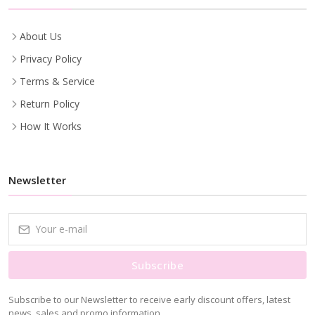
About Us
Privacy Policy
Terms & Service
Return Policy
How It Works
Newsletter
Subscribe
Subscribe to our Newsletter to receive early discount offers, latest
news, sales and promo information.