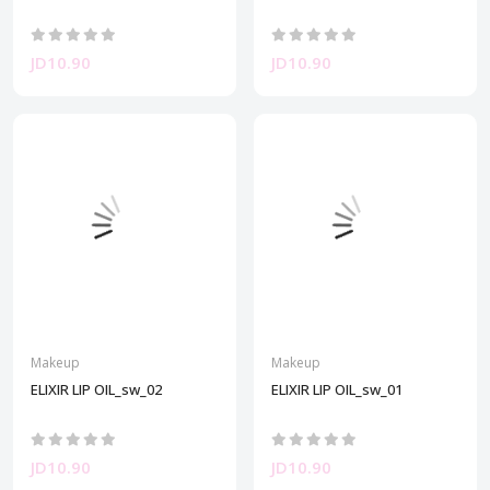
JD10.90
JD10.90
Makeup
Makeup
ELIXIR LIP OIL_sw_02
ELIXIR LIP OIL_sw_01
JD10.90
JD10.90