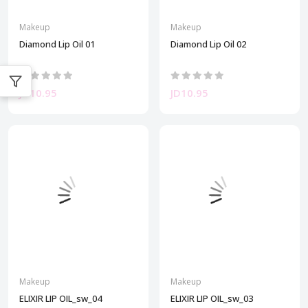
Makeup
Makeup
Diamond Lip Oil 01
Diamond Lip Oil 02
JD10.95
JD10.95
Makeup
Makeup
ELIXIR LIP OIL_sw_04
ELIXIR LIP OIL_sw_03