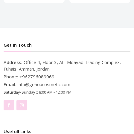
Get In Touch
Address:
Office 4, Floor 3, Al - Moayad Trading Complex,
Fuhais, Amman, Jordan
Phone:
+962796089969
Email:
info@genoacosmetic.com
Saturday-Sunday ::
8:00 AM - 12:00 PM
Usefull Links