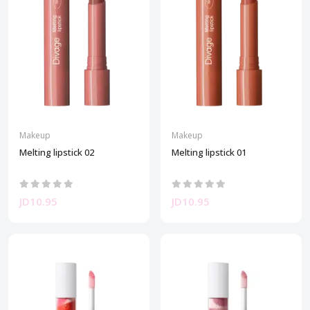
Makeup
Makeup
Melting lipstick 02
Melting lipstick 01
JD10.95
JD10.95