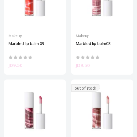
Makeup
Makeup
Marbled lip balm 09
Marbled lip balm08
JD9.50
JD9.50
out of stock