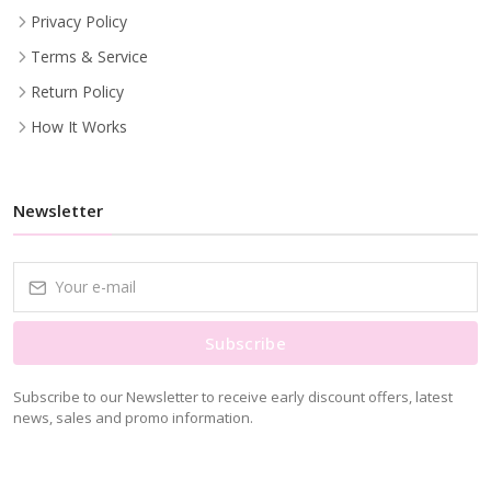
Privacy Policy
Terms & Service
Return Policy
How It Works
Newsletter
Subscribe
Subscribe to our Newsletter to receive early discount offers, latest
news, sales and promo information.