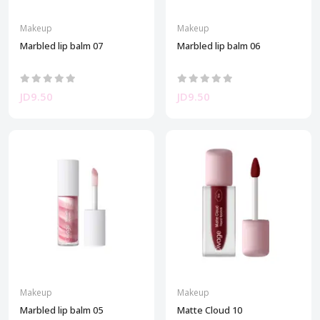
Makeup
Makeup
Marbled lip balm 07
Marbled lip balm 06
JD9.50
JD9.50
Makeup
Makeup
Marbled lip balm 05
Matte Cloud 10