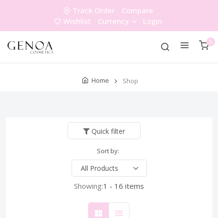
Track Order
Compare
Wishlist
Currency
Login
0
Home
Shop
Quick filter
Sort by:
Showing:
1 - 16 items