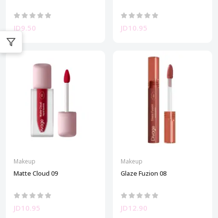
JD9.50
JD10.95
Makeup
Makeup
Matte Cloud 09
Glaze Fuzion 08
JD10.95
JD12.90