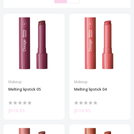
Makeup
Makeup
Melting lipstick 05
Melting lipstick 04
JD10.95
JD10.95