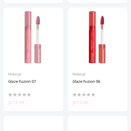
Makeup
Makeup
Glaze Fuzion 07
Glaze Fuzion 06
JD12.90
JD12.90