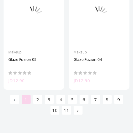
Makeup
Makeup
Glaze Fuzion 05
Glaze Fuzion 04
JD12.90
JD12.90
‹
1
2
3
4
5
6
7
8
9
10
11
›