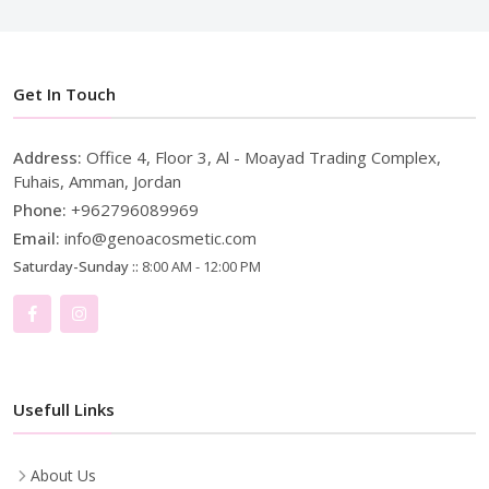
Get In Touch
Address:
Office 4, Floor 3, Al - Moayad Trading Complex,
Fuhais, Amman, Jordan
Phone:
+962796089969
Email:
info@genoacosmetic.com
Saturday-Sunday ::
8:00 AM - 12:00 PM
Usefull Links
About Us