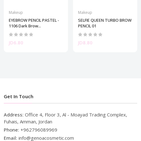
Makeup
Makeup
EYEBROW PENCIL PASTEL -
SELFIE QUEEN TURBO BROW
1106 Dark Brow...
PENCIL 01
JD6.80
JD8.80
Get In Touch
Address:
Office 4, Floor 3, Al - Moayad Trading Complex,
Fuhais, Amman, Jordan
Phone:
+962796089969
Email:
info@genoacosmetic.com