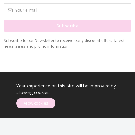
Subscribe
Subscribe to our Newsletter to receive early discount offers, latest
news, sales and promo information.
Your experience on this site will be improved by
allowing cookies.
Allow cookies
Systechzone © All rights reserved.