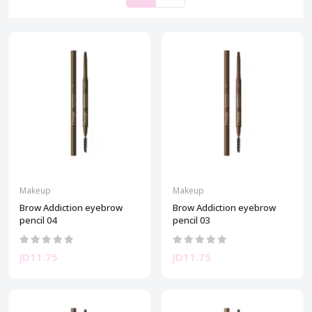
Makeup
Makeup
Brow Addiction eyebrow
Brow Addiction eyebrow
pencil 04
pencil 03
JD11.75
JD11.75