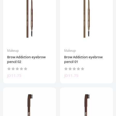
Makeup
Makeup
Brow Addiction eyebrow
Brow Addiction eyebrow
pencil 02
pencil 01
JD11.75
JD11.75