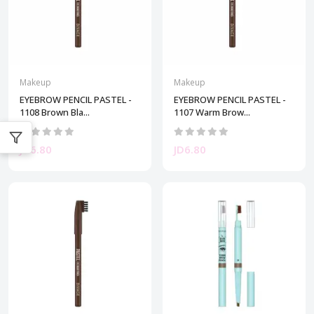
Makeup
Makeup
EYEBROW PENCIL PASTEL -
EYEBROW PENCIL PASTEL -
1108 Brown Bla...
1107 Warm Brow...
JD6.80
JD6.80