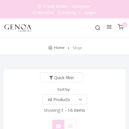
Track Order
Compare
Wishlist
Currency
Login
0
Home
Shop
Quick filter
Sort by:
Showing:
1 - 16 items