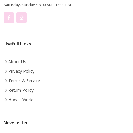
Saturday-Sunday ::
8:00 AM - 12:00 PM
Usefull Links
About Us
Privacy Policy
Terms & Service
Return Policy
How It Works
Newsletter