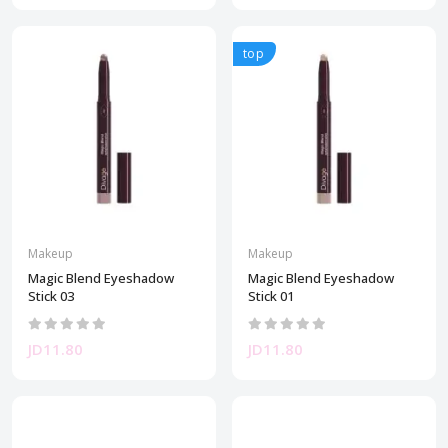
top
Makeup
Makeup
Magic Blend Eyeshadow
Magic Blend Eyeshadow
Stick 03
Stick 01
JD11.80
JD11.80