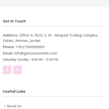
Get In Touch
Address:
Office 4, Floor 3, Al - Moayad Trading Complex,
Fuhais, Amman, Jordan
Phone:
+962796089969
Email:
info@genoacosmetic.com
Saturday-Sunday ::
8:00 AM - 12:00 PM
Usefull Links
About Us