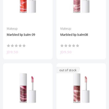
Makeup
Makeup
Marbled lip balm 09
Marbled lip balm08
JD9.50
JD9.50
out of stock