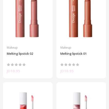
Makeup
Makeup
Melting lipstick 02
Melting lipstick 01
JD10.95
JD10.95