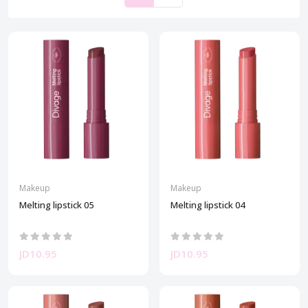
Makeup
Makeup
Melting lipstick 05
Melting lipstick 04
JD10.95
JD10.95