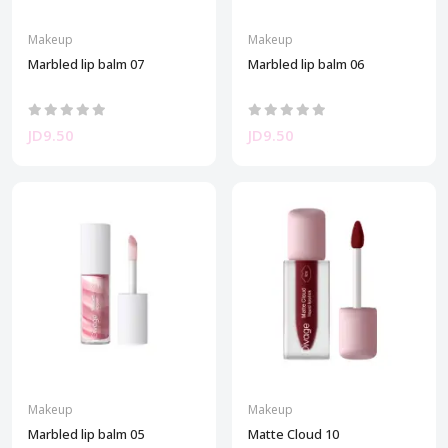
Makeup
Makeup
Marbled lip balm 07
Marbled lip balm 06
JD9.50
JD9.50
Makeup
Makeup
Marbled lip balm 05
Matte Cloud 10