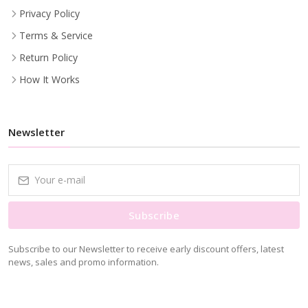
Privacy Policy
Terms & Service
Return Policy
How It Works
Newsletter
Subscribe
Subscribe to our Newsletter to receive early discount offers, latest
news, sales and promo information.