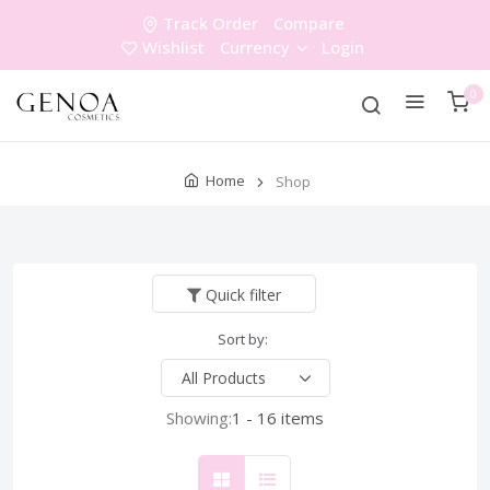
Track Order
Compare
Wishlist
Currency
Login
0
Home
Shop
Quick filter
Sort by:
Showing:
1 - 16 items