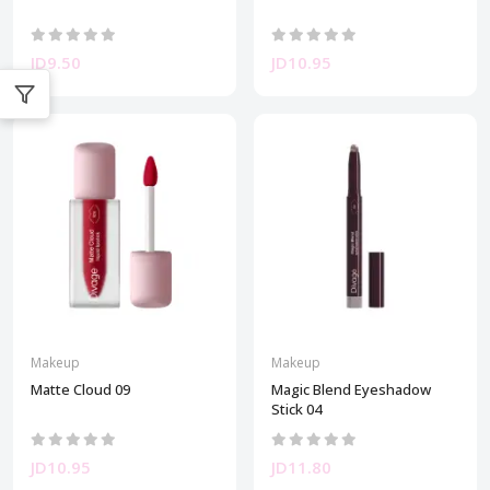
JD9.50
JD10.95
Makeup
Makeup
Matte Cloud 09
Magic Blend Eyeshadow
Stick 04
JD10.95
JD11.80