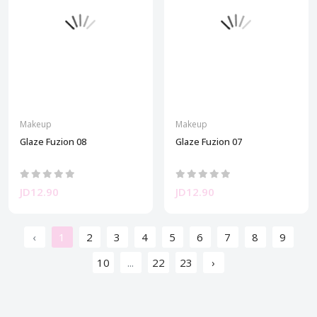
Makeup
Makeup
Glaze Fuzion 08
Glaze Fuzion 07
JD12.90
JD12.90
‹
1
2
3
4
5
6
7
8
9
10
...
22
23
›