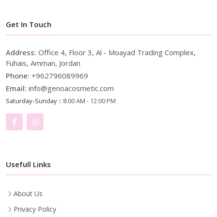
Get In Touch
Address:
Office 4, Floor 3, Al - Moayad Trading Complex,
Fuhais, Amman, Jordan
Phone:
+962796089969
Email:
info@genoacosmetic.com
Saturday-Sunday ::
8:00 AM - 12:00 PM
Usefull Links
About Us
Privacy Policy