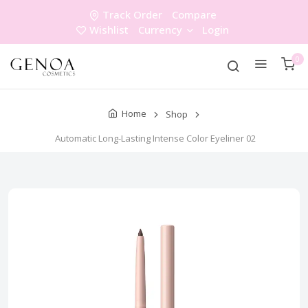
Track Order
Compare
Wishlist
Currency
Login
0
Home
Shop
Automatic Long-Lasting Intense Color Eyeliner 02