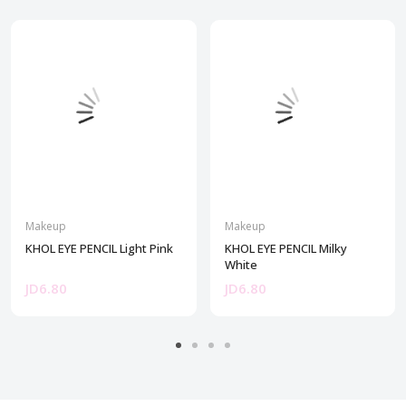
Makeup
Makeup
KHOL EYE PENCIL Light Pink
KHOL EYE PENCIL Milky
White
JD6.80
JD6.80