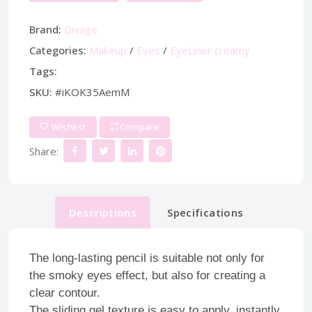
Brand:
Divage
Categories:
Makeup
/
Eyes
/
EyeLiner creamy
Tags:
SKU:
#iKOK35AemM
Wishlist
Compare
Share:
Descriptions
Specifications
The long-lasting pencil is suitable not only for
the smoky eyes effect, but also for creating a
clear contour.
The sliding gel texture is easy to apply, instantly