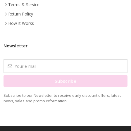
Terms & Service
Return Policy
How It Works
Newsletter
Subscribe
Subscribe to our Newsletter to receive early discount offers, latest
news, sales and promo information.