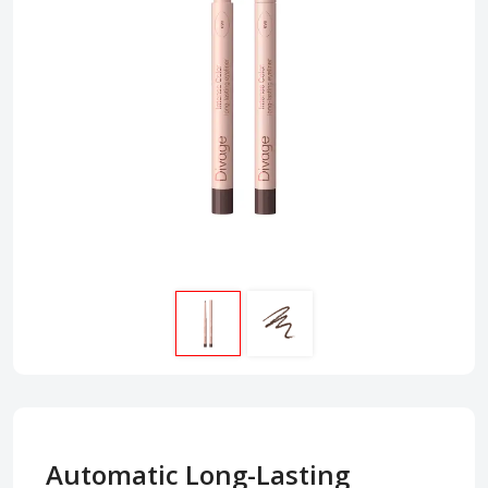
Automatic Long-Lasting