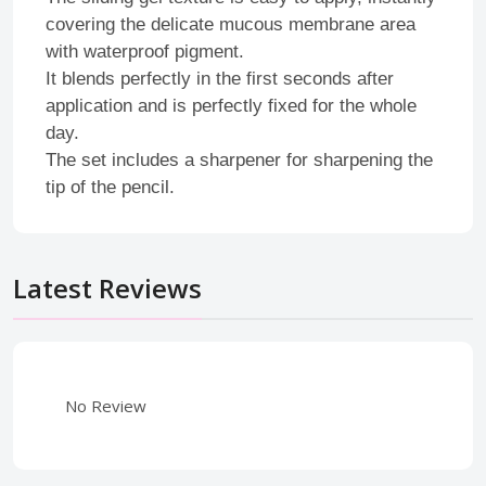
covering the delicate mucous membrane area
with waterproof pigment.
It blends perfectly in the first seconds after
application and is perfectly fixed for the whole
day.
The set includes a sharpener for sharpening the
tip of the pencil.
Latest Reviews
No Review