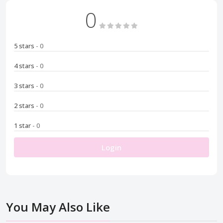
0
5 stars
- 0
4 stars
- 0
3 stars
- 0
2 stars
- 0
1 star
- 0
Login
You May Also Like