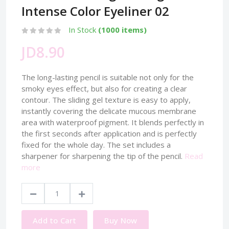
Intense Color Eyeliner 02
In Stock
(1000 items)
JD8.90
The long-lasting pencil is suitable not only for the
smoky eyes effect, but also for creating a clear
contour. The sliding gel texture is easy to apply,
instantly covering the delicate mucous membrane
area with waterproof pigment. It blends perfectly in
the first seconds after application and is perfectly
fixed for the whole day. The set includes a
sharpener for sharpening the tip of the pencil.
Read
more
Add to Cart
Buy Now